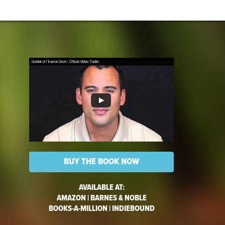
BUY THE BOOK NOW
AVAILABLE AT:
AMAZON
|
BARNES & NOBLE
BOOKS-A-MILLION
|
INDIEBOUND