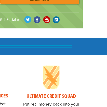
Get Social ››
NCES
ULTIMATE CREDIT SQUAD
bat
Put real money back into your