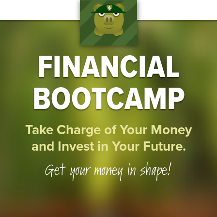
FINANCIAL
BOOTCAMP
Take Charge of Your Money
and Invest in Your Future.
Get your money in shape!