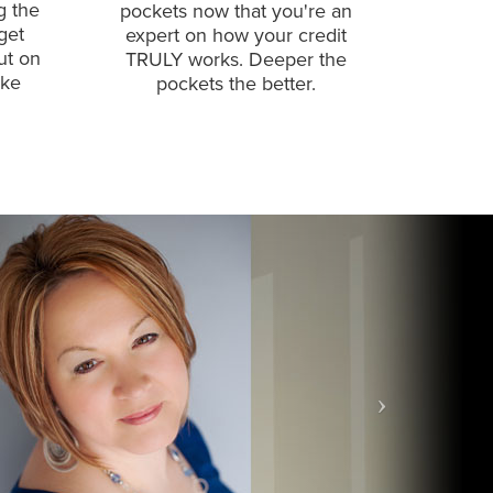
g the
pockets now that you're an
get
expert on how your credit
ut on
TRULY works. Deeper the
ake
pockets the better.