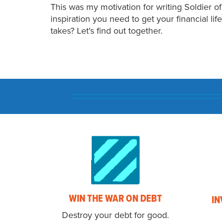
This was my motivation for writing Soldier o
inspiration you need to get your financial li
takes? Let's find out together.
WIN THE WAR ON DEBT
IN
Destroy your debt for good.