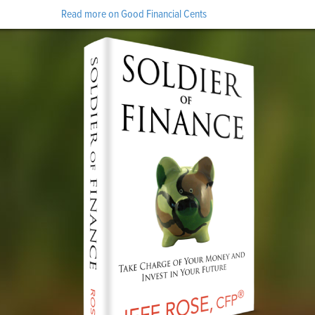
Read more on Good Financial Cents