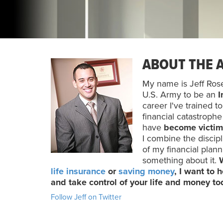
ABOUT THE 
My name is Jeff Rose 
U.S. Army to be an
I
career I've trained t
financial catastroph
have
become victim
I combine the discipl
of my financial plan
something about it.
life insurance
or
saving money
, I want to
and take control of your life and money t
Follow Jeff on Twitter