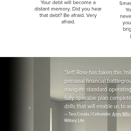
Your debt will become a
Smash
distant memory. Did you hear
Yo
that debt? Be afraid. Very
neve
afraid.
you
bri
"Jeff Rose has taken this 'mil
personal financial battlegr
navigate standard operating 
fully operable plan complete
drills that will enable us t
Tara Crooks |
Cofounder,
Army Wife
Military Life