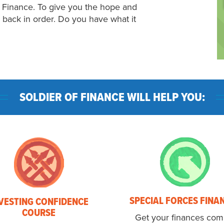
f Finance. To give you the hope and
fe back in order. Do you have what it
SOLDIER OF FINANCE WILL HELP YOU:
SPECIAL FORCES FINA
VESTING CONFIDENCE
COURSE
Get your finances com