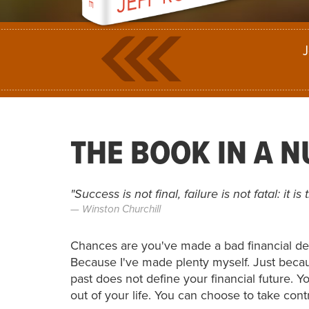
J
THE BOOK IN A 
"Success is not final, failure is not fatal: it 
Winston Churchill
Chances are you've made a bad financial de
Because I've made plenty myself. Just beca
past does not define your financial future.
out of your life. You can choose to take con