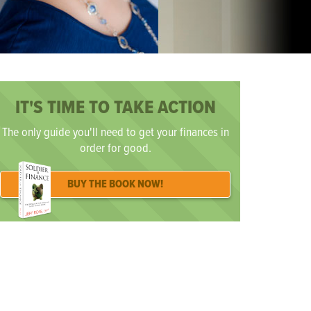
IT'S TIME TO TAKE ACTION
The only guide you'll need to get your finances in
order for good.
BUY THE BOOK NOW!