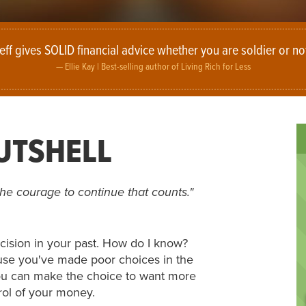
eff gives SOLID financial advice whether you are soldier or no
Ellie Kay |
Best-selling author of Living Rich for Less
NUTSHELL
is the courage to continue that counts."
cision in your past. How do I know?
use you've made poor choices in the
 You can make the choice to want more
trol of your money.