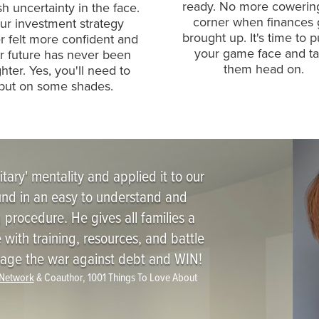
ready. No more cowerin
 uncertainty in the face.
corner when finances 
ur investment strategy
brought up. It's time to p
r felt more confident and
your game face and t
r future has never been
them head on.
ghter. Yes, you'll need to
put on some shades.
itary' mentality and applied it to our
ound in an easy to understand and
procedure. He gives all families a
 with training, resources, and battle
o wage the war against debt and WIN!
 Network
& Coauthor, 1001 Things To Love About