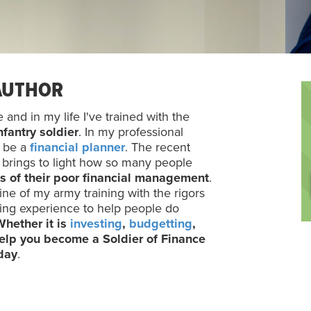
AUTHOR
and in my life I've trained with the
nfantry soldier
. In my professional
o be a
financial planner
. The recent
e brings to light how so many people
s of their poor financial management
.
ine of my army training with the rigors
ning experience to help people do
Whether it is
investing
,
budgetting
,
 help you become a Soldier of Finance
oday
.