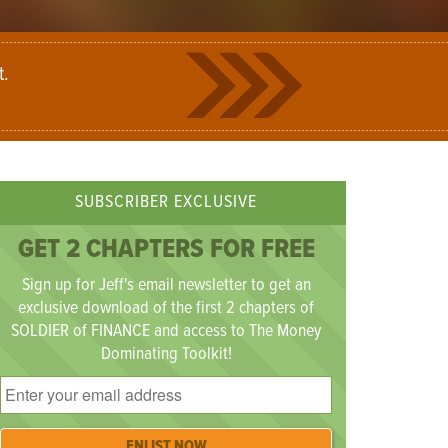
t.
SUBSCRIBER EXCLUSIVE
GET 2 CHAPTERS FOR FREE
Sign up for Jeff's email newsletter to get an
exclusive download of the first 2 chapters of
SOLDIER of FINANCE and access to The Money
Dominating Toolkit!