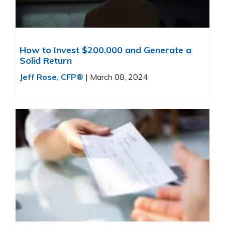
How to Invest $200,000 and Generate a
Solid Return
Jeff Rose, CFP®
|
March 08, 2024