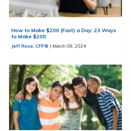
How to Make $200 (Fast) a Day: 23 Ways
to Make $200
Jeff Rose, CFP®
|
March 08, 2024