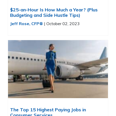
$25-an-Hour Is How Much a Year? (Plus
Budgeting and Side Hustle Tips)
Jeff Rose, CFP®
|
October 02, 2023
The Top 15 Highest Paying Jobs in
Consumer Services