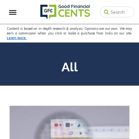
Skip
Skip
to
to
primary
main
navigation
content
Content is based on in-depth research & analysis. Opinions are our own. We may
earn a commission when you click or make a purchase from links on our site.
Learn more.
All