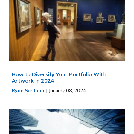
How to Diversify Your Portfolio With
Artwork in 2024
Ryan Scribner
|
January 08, 2024