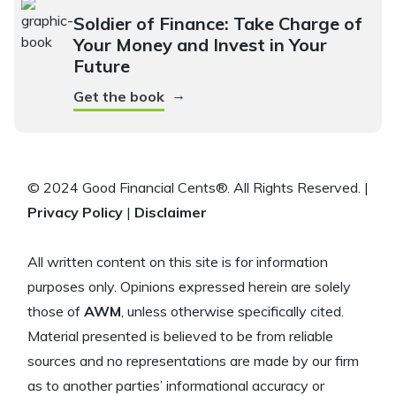
Soldier of Finance: Take Charge of
Your Money and Invest in Your
Future
→
Get the book
© 2024 Good Financial Cents®. All Rights Reserved. |
Privacy Policy
|
Disclaimer
All written content on this site is for information
purposes only. Opinions expressed herein are solely
those of
AWM
, unless otherwise specifically cited.
Material presented is believed to be from reliable
sources and no representations are made by our firm
as to another parties’ informational accuracy or