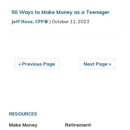
50 Ways to Make Money as a Teenager
Jeff Rose, CFP®
|
October 11, 2023
« Previous Page
Next Page »
RESOURCES
Make Money
Retirement