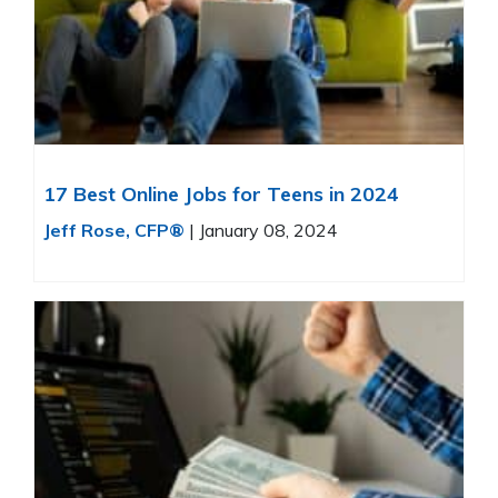
17 Best Online Jobs for Teens in 2024
Jeff Rose, CFP®
|
January 08, 2024