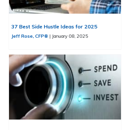
37 Best Side Hustle Ideas for 2025
Jeff Rose, CFP®
|
January 08, 2025