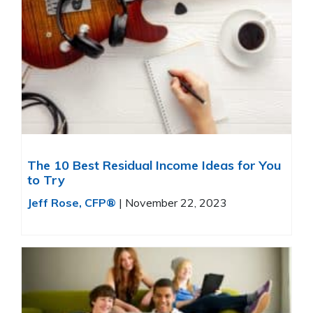
The 10 Best Residual Income Ideas for You
to Try
Jeff Rose, CFP®
|
November 22, 2023