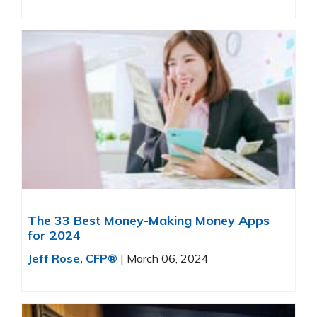
The 33 Best Money-Making Money Apps
for 2024
Jeff Rose, CFP®
|
March 06, 2024