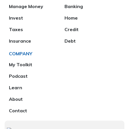
Manage Money
Banking
Invest
Home
Taxes
Credit
Insurance
Debt
COMPANY
My Toolkit
Podcast
Learn
About
Contact