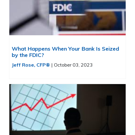
What Happens When Your Bank Is Seized
by the FDIC?
Jeff Rose, CFP®
|
October 03, 2023