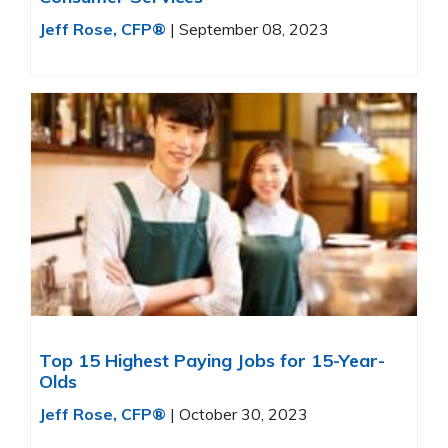
Jeff Rose, CFP®
|
September 08, 2023
Top 15 Highest Paying Jobs for 15-Year-
Olds
Jeff Rose, CFP®
|
October 30, 2023