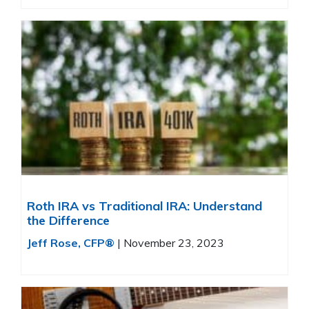
Roth IRA vs Traditional IRA: Understand
the Difference
Jeff Rose, CFP®
|
November 23, 2023