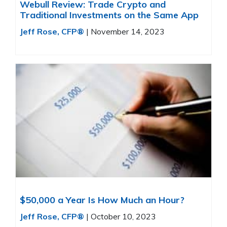
Webull Review: Trade Crypto and
Traditional Investments on the Same App
Jeff Rose, CFP®
|
November 14, 2023
$50,000 a Year Is How Much an Hour?
Jeff Rose, CFP®
|
October 10, 2023