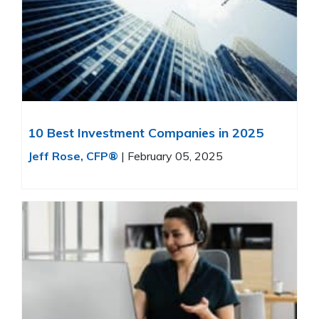
10 Best Investment Companies in 2025
Jeff Rose, CFP®
|
February 05, 2025